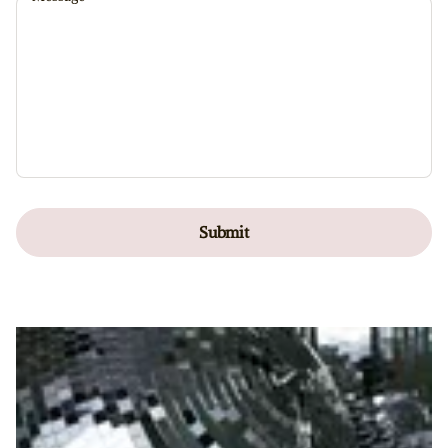
Submit