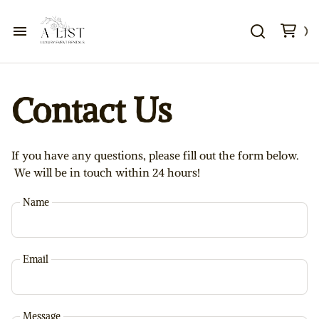
Home
Contact Us
Contact Us
FAQ
If you have any questions, please fill out the form below.
We will be in touch within 24 hours!
About
Name
Events
Email
Message